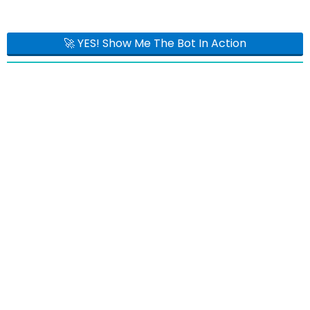
🚀 YES! Show Me The Bot In Action