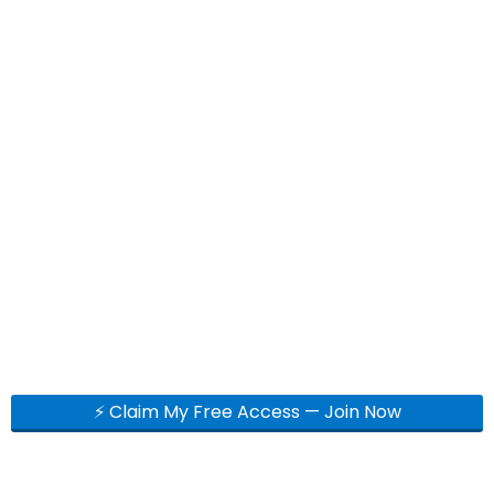
⚡ Claim My Free Access — Join Now