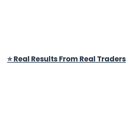
⭐ Real Results From Real Traders