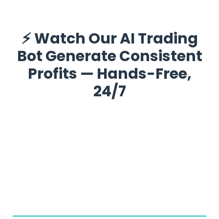
⚡ Watch Our AI Trading
Bot Generate Consistent
Profits — Hands-Free,
24/7