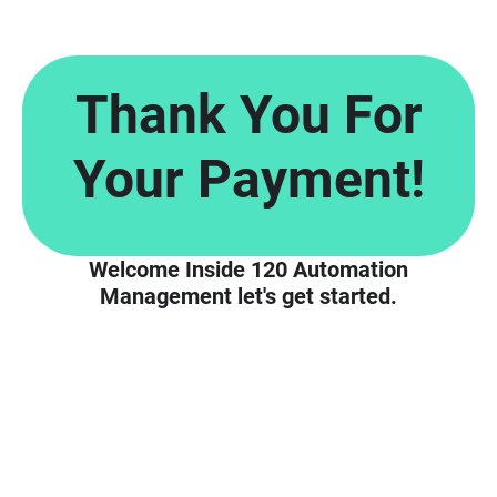
Thank You For
Your Payment!
Welcome Inside 120 Automation
Management let's get started.