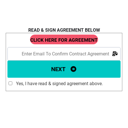
READ & SIGN AGREEMENT BELOW
CLICK HERE FOR AGREEMENT
NEXT
Yes, I have read & signed agreement above.