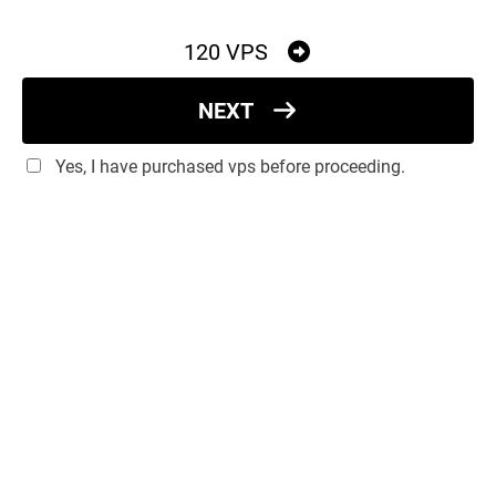
120 VPS
NEXT
Yes, I have purchased vps before proceeding.