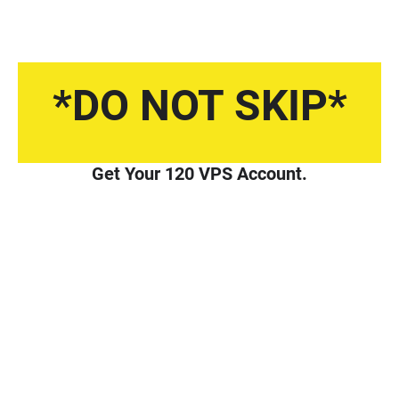
*DO NOT SKIP*
Get Your 120 VPS Account.