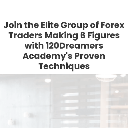
Join the Elite Group of Forex
Traders Making 6 Figures
with 120Dreamers
Academy's Proven
Techniques