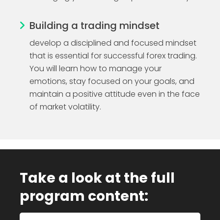
Building a trading mindset
develop a disciplined and focused mindset
that is essential for successful forex trading.
You will learn how to manage your
emotions, stay focused on your goals, and
maintain a positive attitude even in the face
of market volatility.
Take a look at the full
program content: