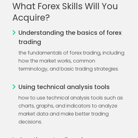
What Forex Skills Will You
Acquire?
Understanding the basics of forex
trading
the fundamentals of forex trading, including
how the market works, common
terminology, and basic trading strategies.
Using technical analysis tools
how to use technical analysis tools such as
charts, graphs, and indicators to analyze
market data and make better trading
decisions.