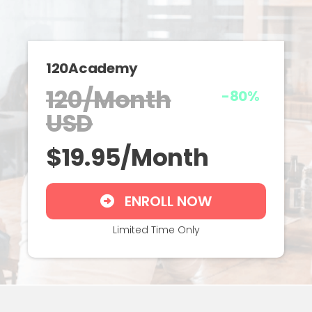
120Academy
120/Month
-80%
USD
$19.95/Month
ENROLL NOW
Limited Time Only