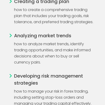
Creating a trading plan
how to create a comprehensive trading
plan that includes your trading goals, risk
tolerance, and preferred trading strategies.
Analyzing market trends
how to analyze market trends, identify
trading opportunities, and make informed
decisions about when to buy or sell
currency pairs.
Developing risk management
strategies
how to manage your risk in forex trading,
including setting stop-loss orders and
managing your trading capital effectively.