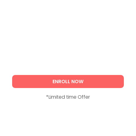
ENROLL NOW
*Limited time Offer